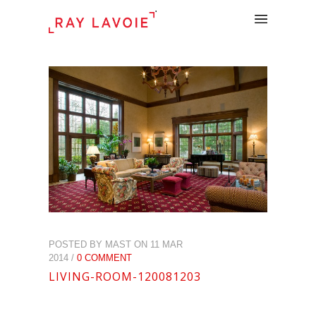
.
POSTED BY MAST ON 11 MAR
2014 /
0 COMMENT
LIVING-ROOM-120081203