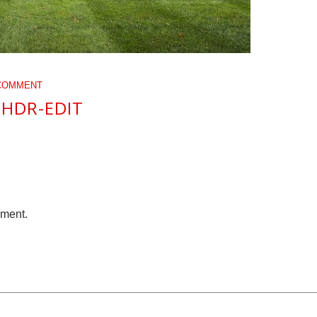
COMMENT
-HDR-EDIT
mment.