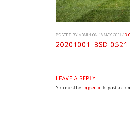
POSTED BY ADMIN ON 18 MAY 2021 /
0 
20201001_BSD-0521
LEAVE A REPLY
You must be
logged in
to post a co