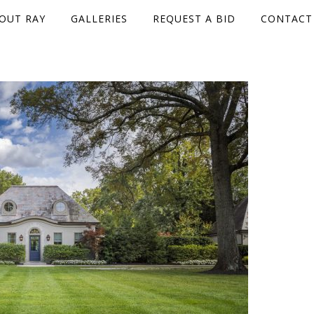
OUT RAY
GALLERIES
REQUEST A BID
CONTACT