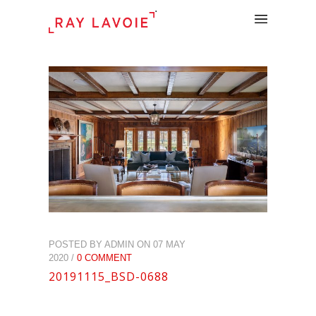
.
POSTED BY ADMIN ON 07 MAY
2020 /
0 COMMENT
20191115_BSD-0688