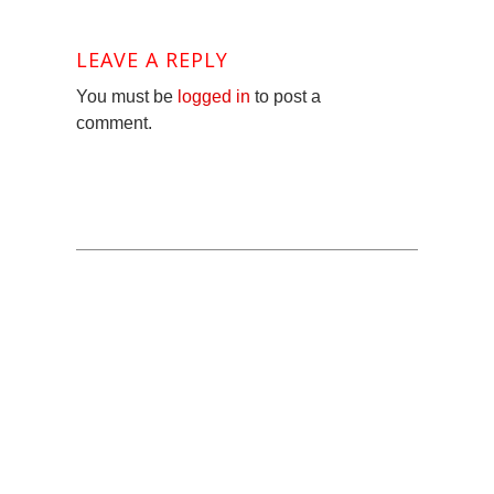
LEAVE A REPLY
You must be
logged in
to post a
comment.