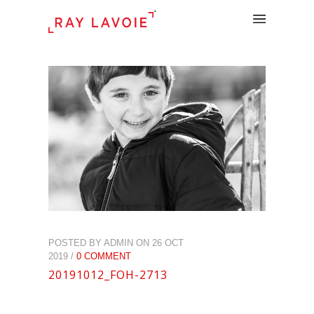
.
POSTED BY ADMIN ON 26 OCT
2019 /
0 COMMENT
20191012_FOH-2713