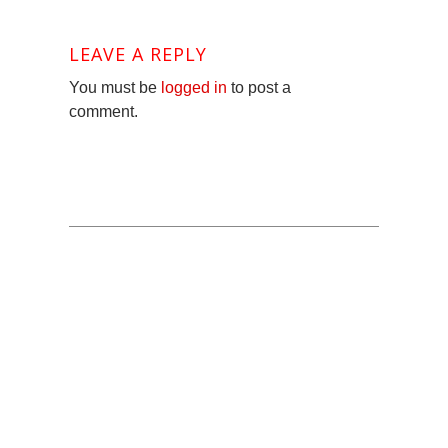
LEAVE A REPLY
You must be
logged in
to post a
comment.