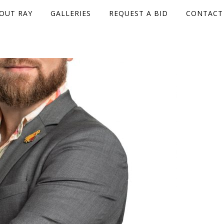
OUT RAY
GALLERIES
REQUEST A BID
CONTACT