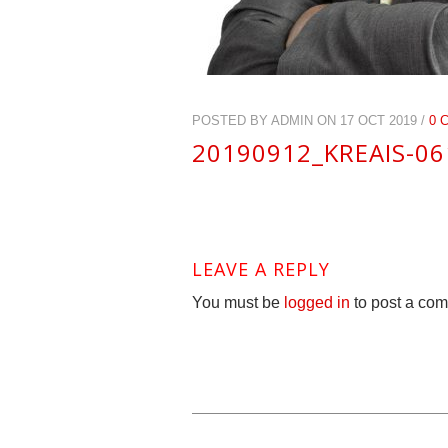
POSTED BY ADMIN ON 17 OCT 2019 /
0 
20190912_KREAIS-0
LEAVE A REPLY
You must be
logged in
to post a co