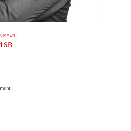
COMMENT
616B
mment.