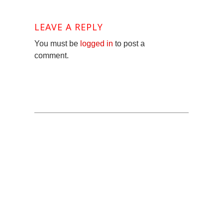
LEAVE A REPLY
You must be
logged in
to post a
comment.