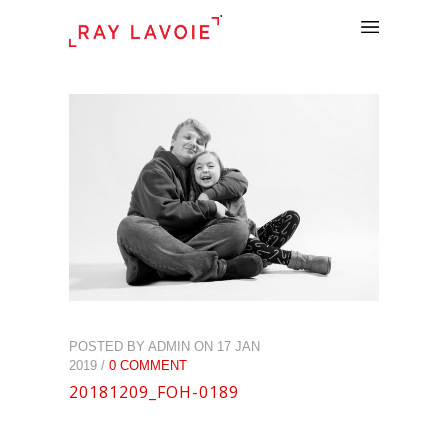
.
POSTED BY ADMIN ON 17 JAN
2019 /
0 COMMENT
20181209_FOH-0189