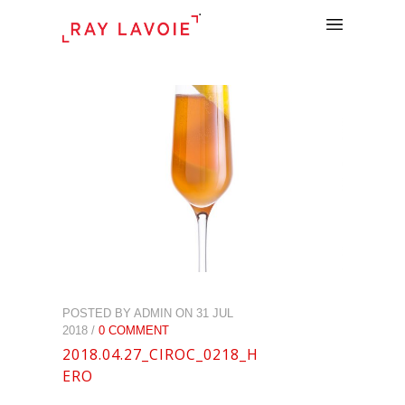
.
POSTED BY ADMIN ON 31 JUL
2018 /
0 COMMENT
2018.04.27_CIROC_0218_H
ERO