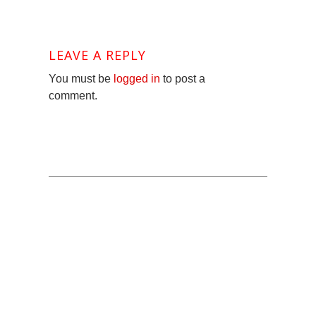
LEAVE A REPLY
You must be
logged in
to post a
comment.