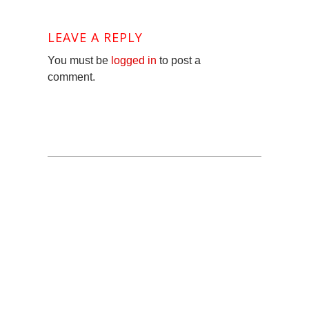
LEAVE A REPLY
You must be
logged in
to post a
comment.