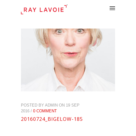
.
POSTED BY ADMIN ON 19 SEP
2016 /
0 COMMENT
20160724_BIGELOW-185