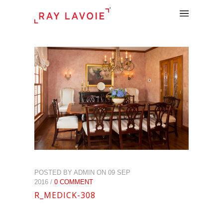
.
POSTED BY ADMIN ON 09 SEP
2016 /
0 COMMENT
R_MEDICK-308