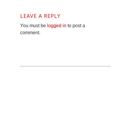
LEAVE A REPLY
You must be
logged in
to post a
comment.