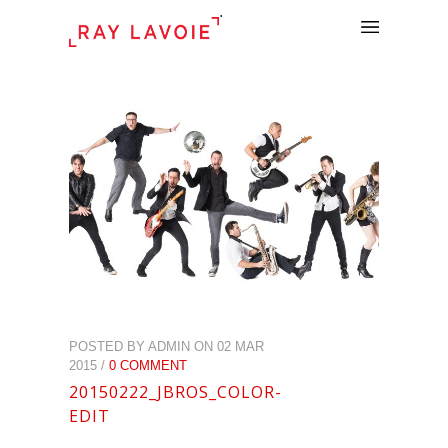
.
POSTED BY ADMIN ON 02 MAR
2015 /
0 COMMENT
20150222_JBROS_COLOR-
EDIT