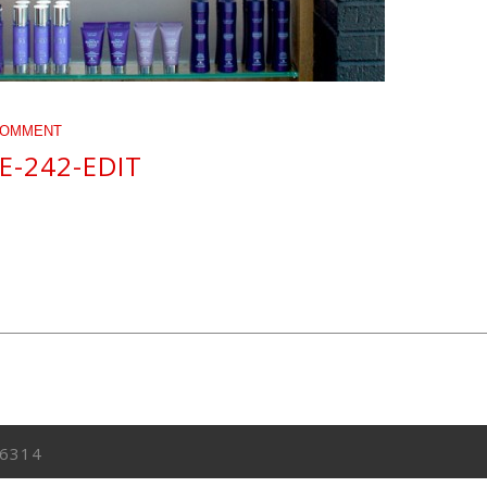
COMMENT
E-242-EDIT
6314