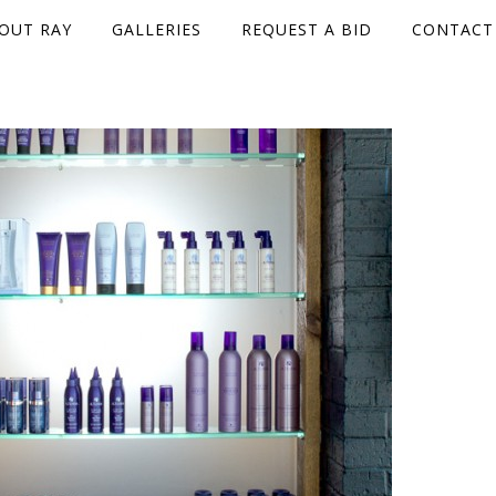
OUT RAY
GALLERIES
REQUEST A BID
CONTACT