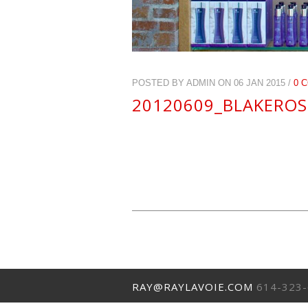
POSTED BY ADMIN ON 06 JAN 2015 /
0 
20120609_BLAKEROS
RAY@RAYLAVOIE.COM
614-323-