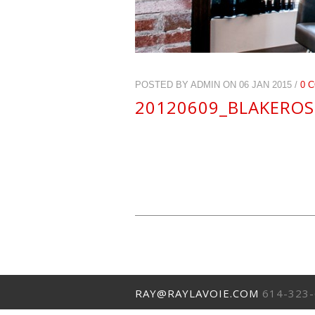
POSTED BY ADMIN ON 06 JAN 2015 /
0 
20120609_BLAKEROS
RAY@RAYLAVOIE.COM
614-323-