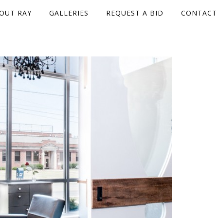
OUT RAY
GALLERIES
REQUEST A BID
CONTACT