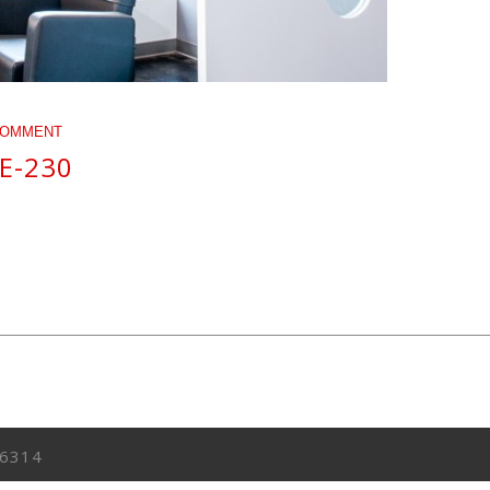
COMMENT
E-230
6314