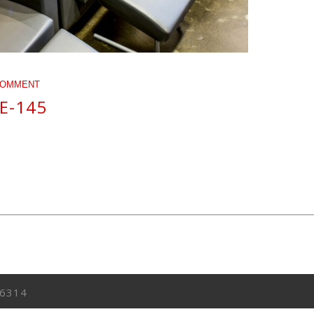
COMMENT
E-145
6314