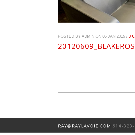
POSTED BY ADMIN ON 06 JAN 2015 /
0 
20120609_BLAKEROS
RAY@RAYLAVOIE.COM
614-323-