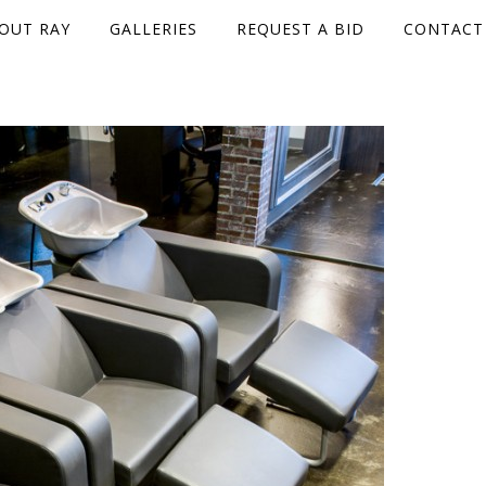
OUT RAY
GALLERIES
REQUEST A BID
CONTACT