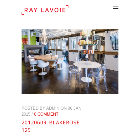
.
POSTED BY ADMIN ON 06 JAN
2015 /
0 COMMENT
20120609_BLAKEROSE-
129