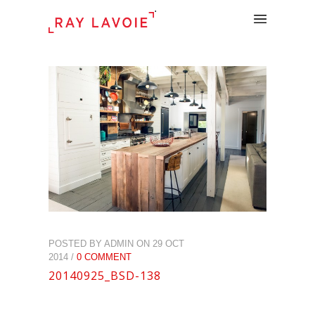
.
POSTED BY ADMIN ON 29 OCT
2014 /
0 COMMENT
20140925_BSD-138