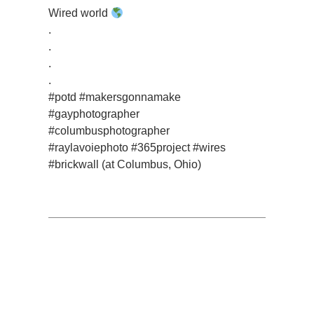
Wired world
.
.
.
.
#potd #makersgonnamake
#gayphotographer
#columbusphotographer
#raylavoiephoto #365project #wires
#brickwall (at Columbus, Ohio)