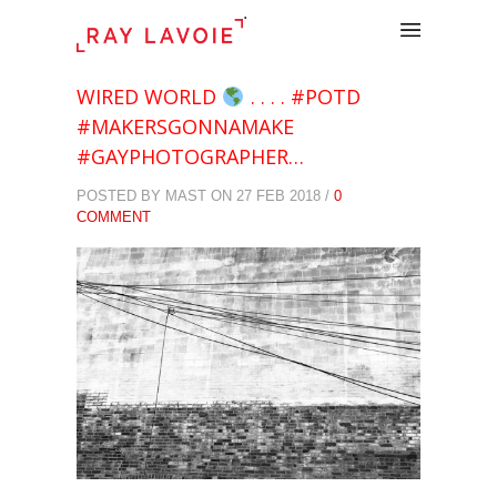
.
WIRED WORLD
. . . . #POTD
#MAKERSGONNAMAKE
#GAYPHOTOGRAPHER…
POSTED BY MAST ON 27 FEB 2018 /
0
COMMENT