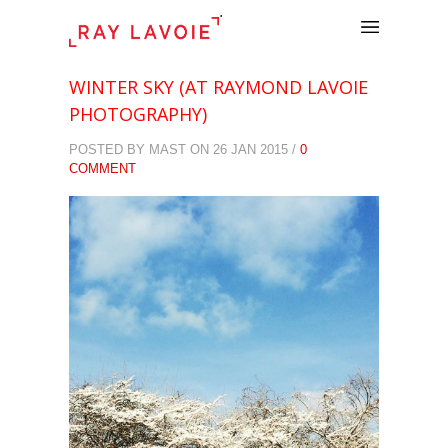
.
WINTER SKY (AT RAYMOND LAVOIE
PHOTOGRAPHY)
POSTED BY MAST ON 26 JAN 2015 /
0
COMMENT