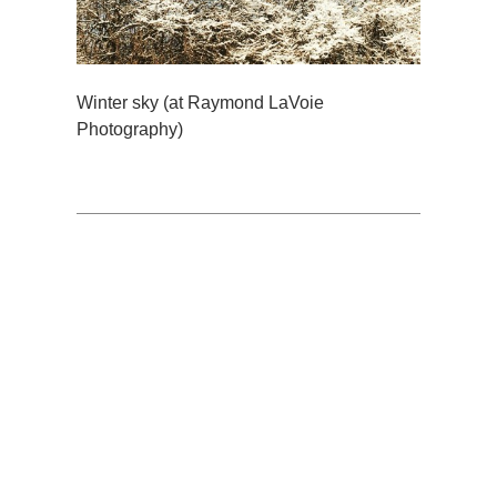
Winter sky (at Raymond LaVoie
Photography)