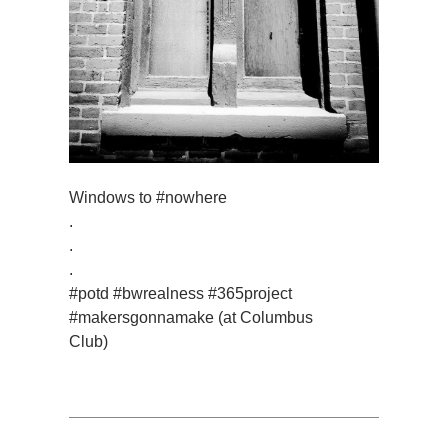
Windows to #nowhere
.
.
.
#potd #bwrealness #365project
#makersgonnamake (at Columbus
Club)