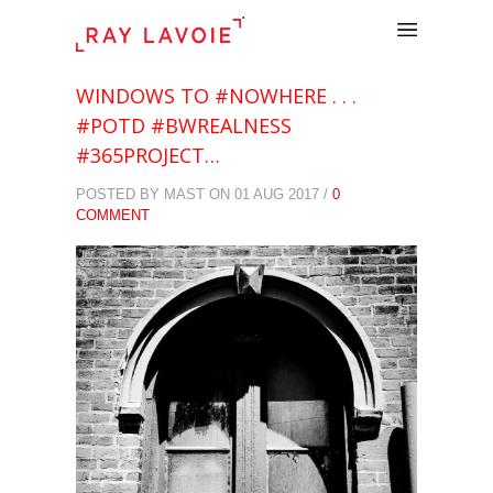
.
WINDOWS TO #NOWHERE . . .
#POTD #BWREALNESS
#365PROJECT…
POSTED BY MAST ON 01 AUG 2017 /
0
COMMENT