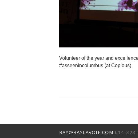
Volunteer of the year and excellen
#asseenincolumbus (at Copious)
RAY@RAYLAVOIE.COM
614-323-