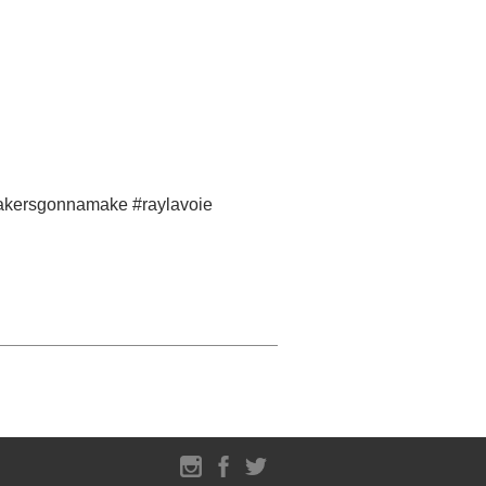
#makersgonnamake #raylavoie