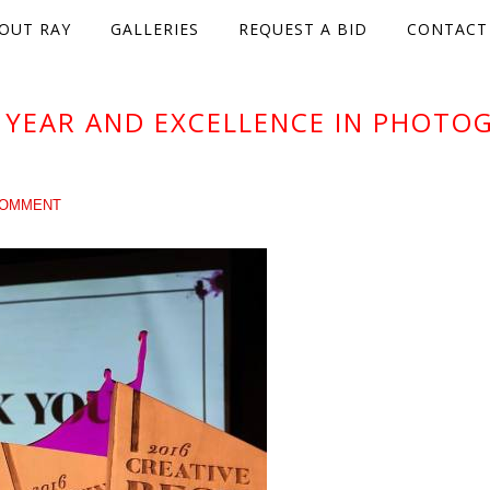
OUT RAY
GALLERIES
REQUEST A BID
CONTACT
 YEAR AND EXCELLENCE IN PHOTO
COMMENT