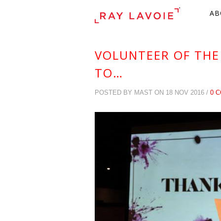
.
AB
VOLUNTEER OF THE
TO…
POSTED BY MAST ON 18 NOV 2016 /
0 