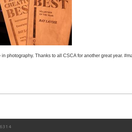
ce in photography. Thanks to all CSCA for another great year. 
6314