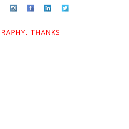
GRAPHY. THANKS