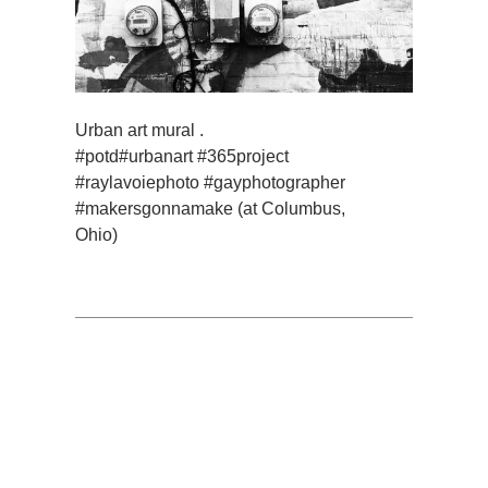
Urban art mural .
#potd#urbanart #365project
#raylavoiephoto #gayphotographer
#makersgonnamake (at Columbus,
Ohio)