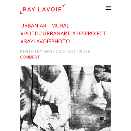
.
URBAN ART MURAL .
#POTD#URBANART #365PROJECT
#RAYLAVOIEPHOTO…
POSTED BY MAST ON 20 OCT 2017 /
0
COMMENT