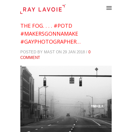
.
THE FOG. . . . #POTD
#MAKERSGONNAMAKE
#GAYPHOTOGRAPHER…
POSTED BY MAST ON 29 JAN 2018 /
0
COMMENT