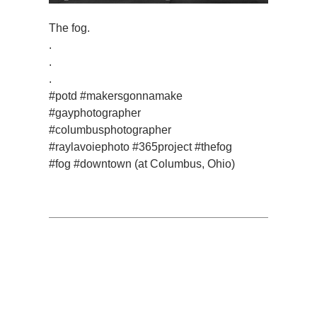
The fog.
.
.
.
#potd #makersgonnamake
#gayphotographer
#columbusphotographer
#raylavoiephoto #365project #thefog
#fog #downtown (at Columbus, Ohio)