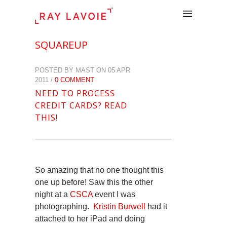
.
SQUAREUP
POSTED BY MAST ON 05 APR
2011 /
0 COMMENT
NEED TO PROCESS
CREDIT CARDS? READ
THIS!
So amazing that no one thought this
one up before! Saw this the other
night at a
CSCA
event I was
photographing.
Kristin Burwell
had it
attached to her iPad and doing