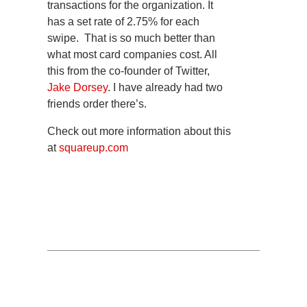
transactions for the organization. It
has a set rate of 2.75% for each
swipe. That is so much better than
what most card companies cost. All
this from the co-founder of Twitter,
Jake Dorsey
. I have already had two
friends order there’s.
Check out more information about this
at
squareup.com