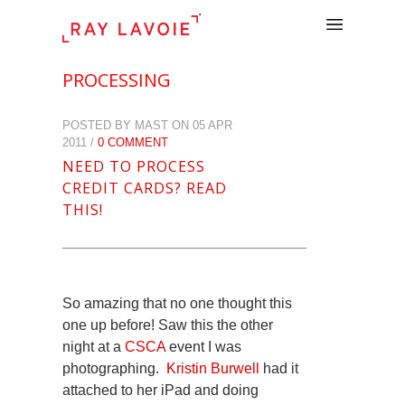
.
PROCESSING
POSTED BY MAST ON 05 APR
2011 /
0 COMMENT
NEED TO PROCESS
CREDIT CARDS? READ
THIS!
So amazing that no one thought this
one up before! Saw this the other
night at a
CSCA
event I was
photographing.
Kristin Burwell
had it
attached to her iPad and doing