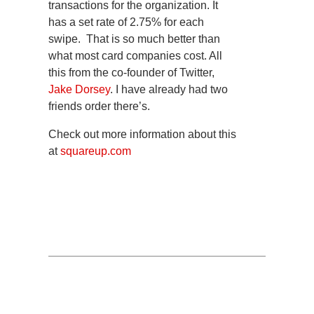
transactions for the organization. It
has a set rate of 2.75% for each
swipe. That is so much better than
what most card companies cost. All
this from the co-founder of Twitter,
Jake Dorsey
. I have already had two
friends order there’s.
Check out more information about this
at
squareup.com