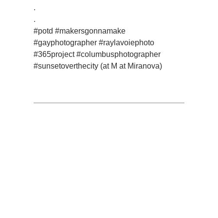
.
.
#potd #makersgonnamake
#gayphotographer #raylavoiephoto
#365project #columbusphotographer
#sunsetoverthecity (at M at Miranova)