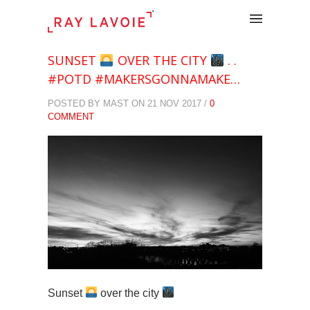
.
SUNSET
OVER THE CITY
. .
#POTD #MAKERSGONNAMAKE…
POSTED BY MAST ON 21 NOV 2017 /
0
COMMENT
Sunset
over the city