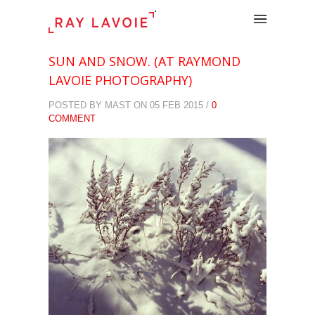
.
SUN AND SNOW. (AT RAYMOND
LAVOIE PHOTOGRAPHY)
POSTED BY MAST ON 05 FEB 2015 /
0
COMMENT