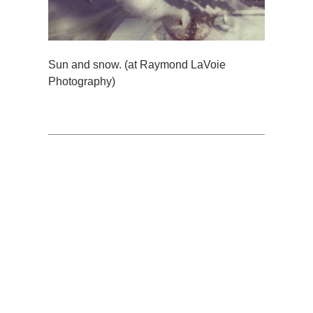
Sun and snow. (at Raymond LaVoie
Photography)