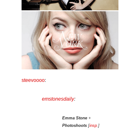
steevoooo
:
emstonesdaily
:
Emma Stone
+
Photoshoots
[
insp.
]