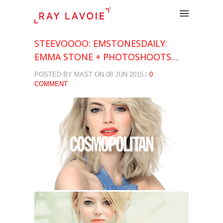
.
STEEVOOOO: EMSTONESDAILY:
EMMA STONE + PHOTOSHOOTS…
POSTED BY MAST ON 08 JUN 2015 /
0
COMMENT