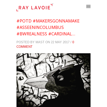
.
#POTD #MAKERSGONNAMAKE
#ASSEENINCOLUMBUS
#BWREALNESS #CARDINAL…
POSTED BY MAST ON 22 MAY 2017 /
0
COMMENT