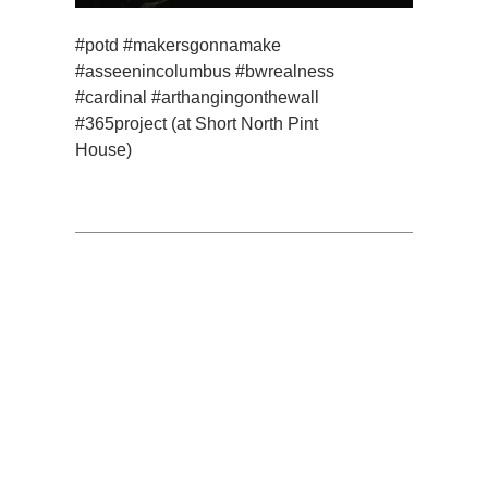
#potd #makersgonnamake
#asseenincolumbus #bwrealness
#cardinal #arthangingonthewall
#365project (at Short North Pint
House)