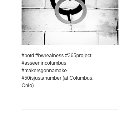
#potd #bwrealness #365project
#asseenincolumbus
#makersgonnamake
#50isjustanumber (at Columbus,
Ohio)