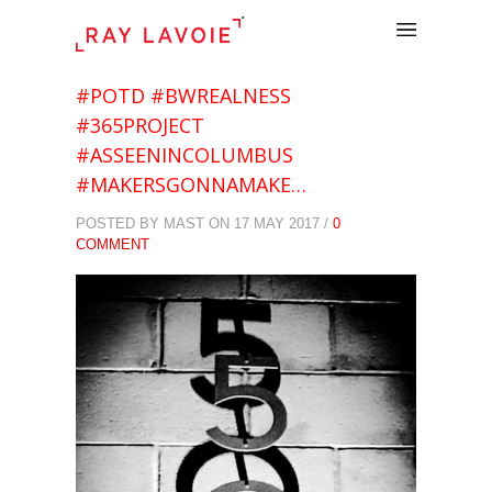
.
#POTD #BWREALNESS
#365PROJECT
#ASSEENINCOLUMBUS
#MAKERSGONNAMAKE…
POSTED BY MAST ON 17 MAY 2017 /
0
COMMENT