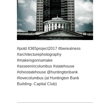
#potd #365project2017 #bwrealness
#architecturephotography
#makersgonnamake
#asseenincolumbus #statehouse
#ohiostatehouse @huntingtonbank
#lovecolumbus (at Huntington Bank
Building- Capital Club)