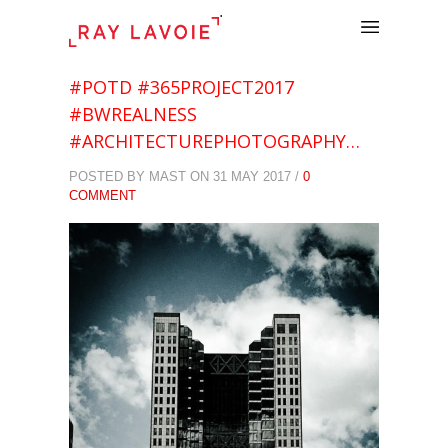
.
#POTD #365PROJECT2017
#BWREALNESS
#ARCHITECTUREPHOTOGRAPHY…
POSTED BY MAST ON 31 MAY 2017 /
0
COMMENT