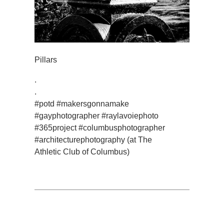
Pillars
.
.
#potd #makersgonnamake
#gayphotographer #raylavoiephoto
#365project #columbusphotographer
#architecturephotography (at The
Athletic Club of Columbus)