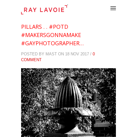
.
PILLARS . . #POTD
#MAKERSGONNAMAKE
#GAYPHOTOGRAPHER…
POSTED BY MAST ON 18 NOV 2017 /
0
COMMENT