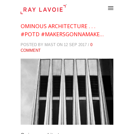
.
OMINOUS ARCHITECTURE . . .
#POTD #MAKERSGONNAMAKE…
POSTED BY MAST ON 12 SEP 2017 /
0
COMMENT