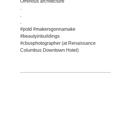
Ominous architecture
.
.
.
#potd #makersgonnamake
#beautyinbuildings
#cbusphotographer (at Renaissance
Columbus Downtown Hotel)