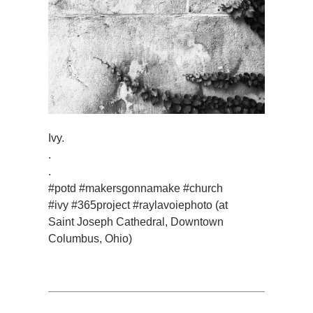
Ivy.
.
.
#potd #makersgonnamake #church
#ivy #365project #raylavoiephoto (at
Saint Joseph Cathedral, Downtown
Columbus, Ohio)