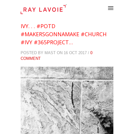
.
IVY. . . #POTD
#MAKERSGONNAMAKE #CHURCH
#IVY #365PROJECT…
POSTED BY MAST ON 16 OCT 2017 /
0
COMMENT