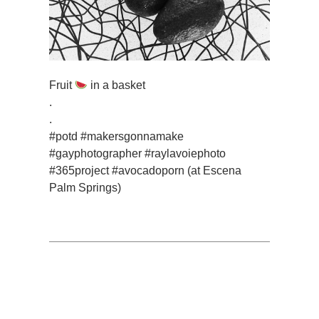
Fruit
in a basket
.
.
#potd #makersgonnamake
#gayphotographer #raylavoiephoto
#365project #avocadoporn (at Escena
Palm Springs)