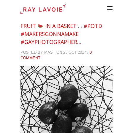
.
FRUIT
IN A BASKET . . #POTD
#MAKERSGONNAMAKE
#GAYPHOTOGRAPHER…
POSTED BY MAST ON 23 OCT 2017 /
0
COMMENT