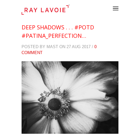
.
DEEP SHADOWS . . . #POTD
#PATINA_PERFECTION…
POSTED BY MAST ON 27 AUG 2017 /
0
COMMENT