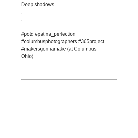
Deep shadows
.
.
.
#potd #patina_perfection
#columbusphotographers #365project
#makersgonnamake (at Columbus,
Ohio)