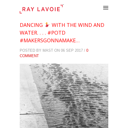
.
DANCING
WITH THE WIND AND
WATER. . . . #POTD
#MAKERSGONNAMAKE…
POSTED BY MAST ON 06 SEP 2017 /
0
COMMENT