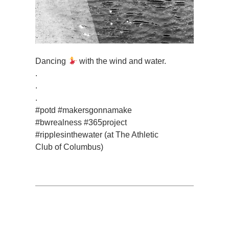
Dancing
with the wind and water.
.
.
.
#potd #makersgonnamake
#bwrealness #365project
#ripplesinthewater (at The Athletic
Club of Columbus)