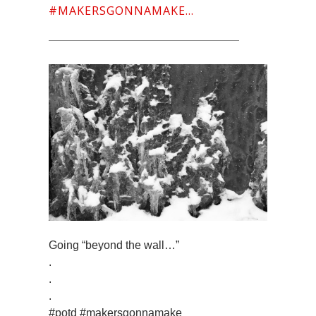
#MAKERSGONNAMAKE…
Going “beyond the wall…”
.
.
.
#potd #makersgonnamake