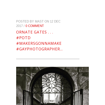
POSTED BY MAST ON 12 DEC
2017 /
0 COMMENT
ORNATE GATES . . .
#POTD
#MAKERSGONNAMAKE
#GAYPHOTOGRAPHER…