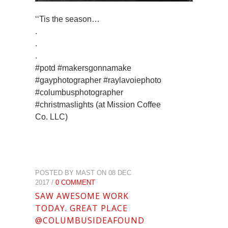
‘‘Tis the season…
.
.
.
#potd #makersgonnamake
#gayphotographer #raylavoiephoto
#columbusphotographer
#christmaslights (at Mission Coffee
Co. LLC)
POSTED BY MAST ON 08 DEC
2017 /
0 COMMENT
SAW AWESOME WORK
TODAY. GREAT PLACE
@COLUMBUSIDEAFOUND