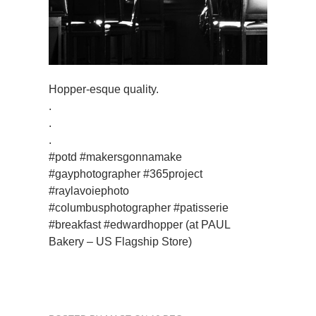
Hopper-esque quality.
.
.
.
#potd #makersgonnamake
#gayphotographer #365project
#raylavoiephoto
#columbusphotographer #patisserie
#breakfast #edwardhopper (at PAUL
Bakery – US Flagship Store)