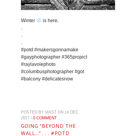
Winter
is here.
.
.
.
#potd #makersgonnamake
#gayphotographer #365project
#raylavoiephoto
#columbusphotographer #got
#balcony #delicatesnow
POSTED BY MAST ON 14 DEC
2017 /
0 COMMENT
GOING “BEYOND THE
WALL…” . . . #POTD