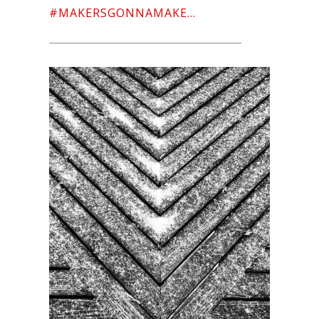
#MAKERSGONNAMAKE…