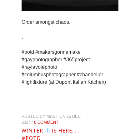
Order amongst chaos.
.
.
.
#potd #makersgonnamake
#gayphotographer #365project
#raylavoiephoto
#columbusphotographer #chandelier
#lightfixture (at Dupont Italian Kitchen)
POSTED BY MAST ON 15 DEC
2017 /
0 COMMENT
WINTER
IS HERE. . . .
#POTD