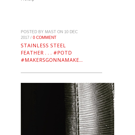
POSTED BY MAST ON 10 DEC
2017 /
0 COMMENT
STAINLESS STEEL
FEATHER . . . #POTD
#MAKERSGONNAMAKE…