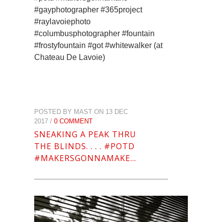
#gayphotographer #365project
#raylavoiephoto
#columbusphotographer #fountain
#frostyfountain #got #whitewalker (at
Chateau De Lavoie)
POSTED BY MAST ON 13 DEC
2017 /
0 COMMENT
SNEAKING A PEAK THRU
THE BLINDS. . . . #POTD
#MAKERSGONNAMAKE…