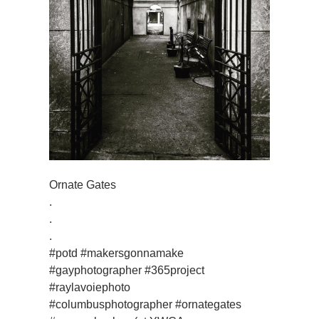
Ornate Gates
.
.
.
#potd #makersgonnamake
#gayphotographer #365project
#raylavoiephoto
#columbusphotographer #ornategates