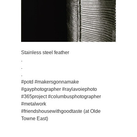
Stainless steel feather
.
.
.
#potd #makersgonnamake
#gayphotographer #raylavoiephoto
#365project #columbusphotographer
#metalwork
#friendshousewithgoodtaste (at Olde
Towne East)