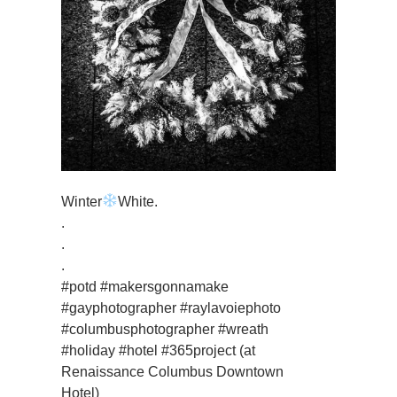
Winter
White.
.
.
.
#potd #makersgonnamake
#gayphotographer #raylavoiephoto
#columbusphotographer #wreath
#holiday #hotel #365project (at
Renaissance Columbus Downtown
Hotel)