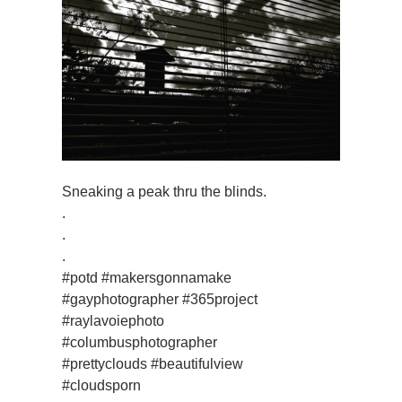
Sneaking a peak thru the blinds.
.
.
.
#potd #makersgonnamake
#gayphotographer #365project
#raylavoiephoto
#columbusphotographer
#prettyclouds #beautifulview
#cloudsporn