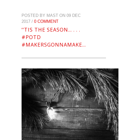
POSTED BY MAST ON 09 DEC
2017 /
0 COMMENT
‘‘TIS THE SEASON… . . .
#POTD
#MAKERSGONNAMAKE…