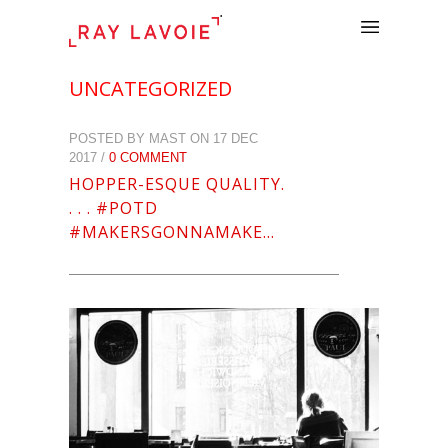
.
UNCATEGORIZED
POSTED BY MAST ON 17 DEC
2017 /
0 COMMENT
HOPPER-ESQUE QUALITY.
. . . #POTD
#MAKERSGONNAMAKE…