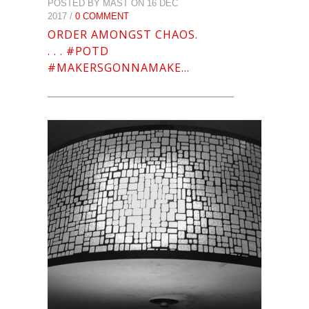
POSTED BY MAST ON 16 DEC
2017 /
0 COMMENT
ORDER AMONGST CHAOS.
. . . #POTD
#MAKERSGONNAMAKE…