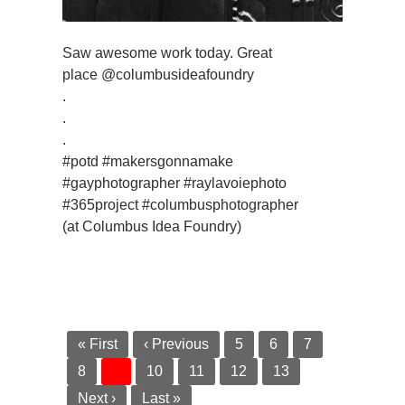
Saw awesome work today. Great
place @columbusideafoundry
.
.
.
#potd #makersgonnamake
#gayphotographer #raylavoiephoto
#365project #columbusphotographer
(at Columbus Idea Foundry)
« First
‹ Previous
5
6
7
8
9
10
11
12
13
Next ›
Last »