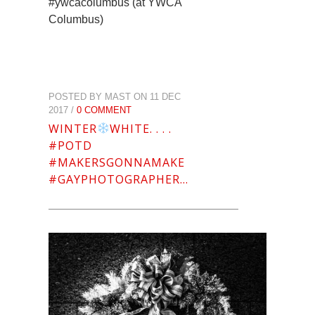
#ywcacolumbus (at YWCA
Columbus)
POSTED BY MAST ON 11 DEC
2017 /
0 COMMENT
WINTER
WHITE. . . .
#POTD
#MAKERSGONNAMAKE
#GAYPHOTOGRAPHER…