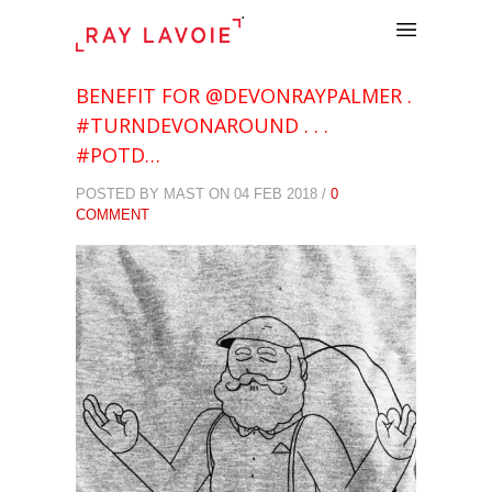
.
BENEFIT FOR @DEVONRAYPALMER .
#TURNDEVONAROUND . . .
#POTD…
POSTED BY MAST ON 04 FEB 2018 /
0
COMMENT