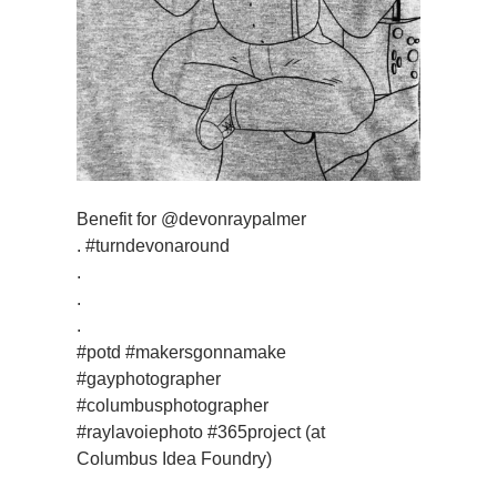
Benefit for @devonraypalmer
. #turndevonaround
.
.
.
#potd #makersgonnamake
#gayphotographer
#columbusphotographer
#raylavoiephoto #365project (at
Columbus Idea Foundry)