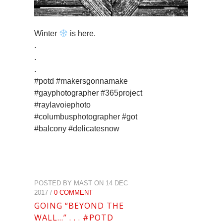
Winter
is here.
.
.
.
#potd #makersgonnamake
#gayphotographer #365project
#raylavoiephoto
#columbusphotographer #got
#balcony #delicatesnow
POSTED BY MAST ON 14 DEC
2017 /
0 COMMENT
GOING “BEYOND THE
WALL…” . . . #POTD