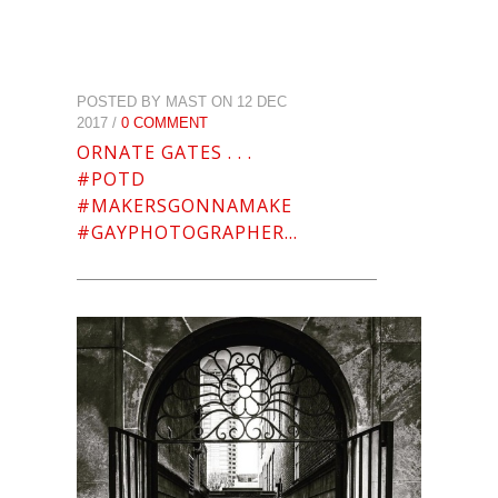
POSTED BY MAST ON 12 DEC
2017 /
0 COMMENT
ORNATE GATES . . .
#POTD
#MAKERSGONNAMAKE
#GAYPHOTOGRAPHER…