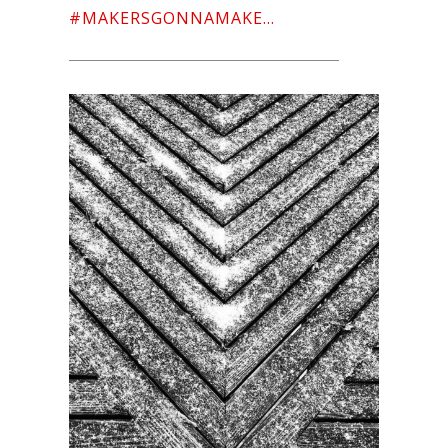
#MAKERSGONNAMAKE…