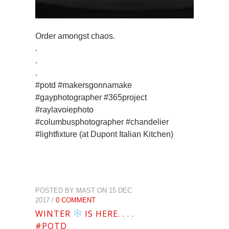
Order amongst chaos.
.
.
.
#potd #makersgonnamake
#gayphotographer #365project
#raylavoiephoto
#columbusphotographer #chandelier
#lightfixture (at Dupont Italian Kitchen)
POSTED BY MAST ON 15 DEC
2017 /
0 COMMENT
WINTER
IS HERE. . . .
#POTD