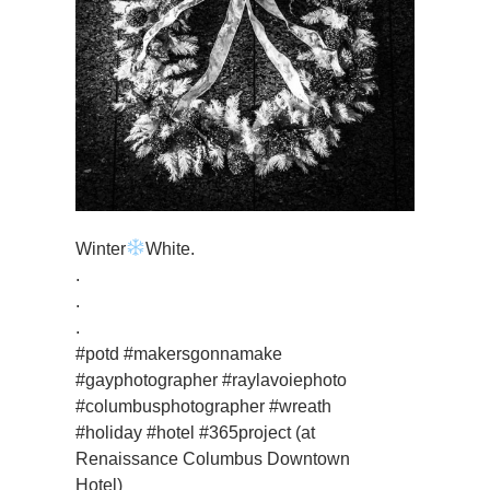
Winter
White.
.
.
.
#potd #makersgonnamake
#gayphotographer #raylavoiephoto
#columbusphotographer #wreath
#holiday #hotel #365project (at
Renaissance Columbus Downtown
Hotel)