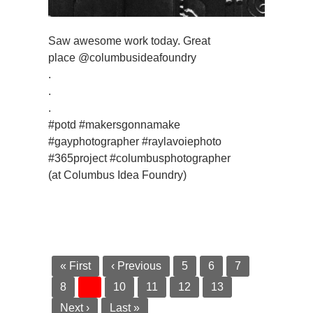
Saw awesome work today. Great
place @columbusideafoundry
.
.
.
#potd #makersgonnamake
#gayphotographer #raylavoiephoto
#365project #columbusphotographer
(at Columbus Idea Foundry)
« First
‹ Previous
5
6
7
8
9
10
11
12
13
Next ›
Last »