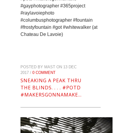
#gayphotographer #365project
#raylavoiephoto
#columbusphotographer #fountain
#frostyfountain #got #whitewalker (at
Chateau De Lavoie)
POSTED BY MAST ON 13 DEC
2017 /
0 COMMENT
SNEAKING A PEAK THRU
THE BLINDS. . . . #POTD
#MAKERSGONNAMAKE…