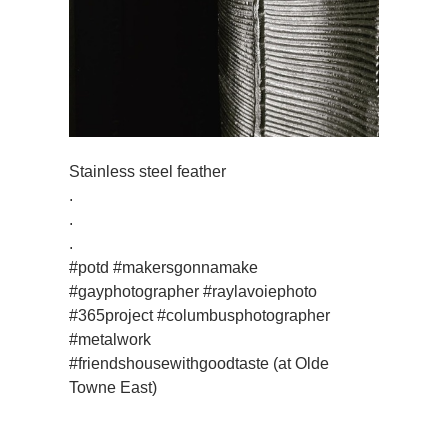
Stainless steel feather
.
.
.
#potd #makersgonnamake
#gayphotographer #raylavoiephoto
#365project #columbusphotographer
#metalwork
#friendshousewithgoodtaste (at Olde
Towne East)