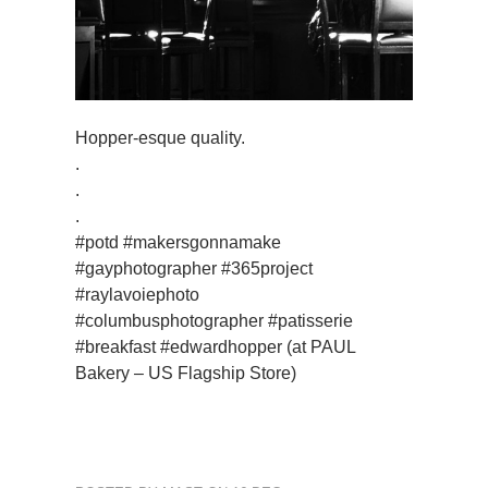
Hopper-esque quality.
.
.
.
#potd #makersgonnamake
#gayphotographer #365project
#raylavoiephoto
#columbusphotographer #patisserie
#breakfast #edwardhopper (at PAUL
Bakery – US Flagship Store)