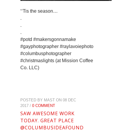
‘‘Tis the season…
.
.
.
#potd #makersgonnamake
#gayphotographer #raylavoiephoto
#columbusphotographer
#christmaslights (at Mission Coffee
Co. LLC)
POSTED BY MAST ON 08 DEC
2017 /
0 COMMENT
SAW AWESOME WORK
TODAY. GREAT PLACE
@COLUMBUSIDEAFOUND