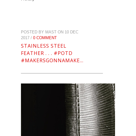
POSTED BY MAST ON 10 DEC
2017 /
0 COMMENT
STAINLESS STEEL
FEATHER . . . #POTD
#MAKERSGONNAMAKE…