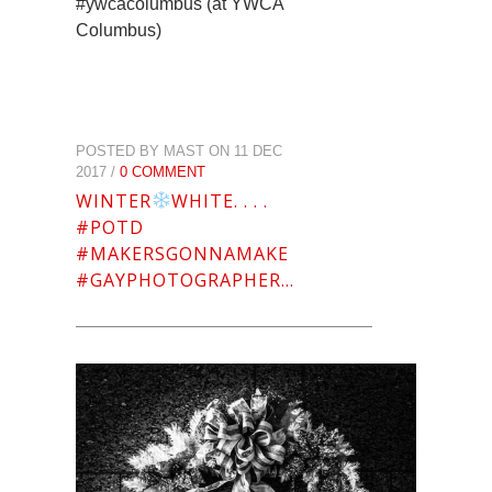
#ywcacolumbus (at YWCA
Columbus)
POSTED BY MAST ON 11 DEC
2017 /
0 COMMENT
WINTER
WHITE. . . .
#POTD
#MAKERSGONNAMAKE
#GAYPHOTOGRAPHER…