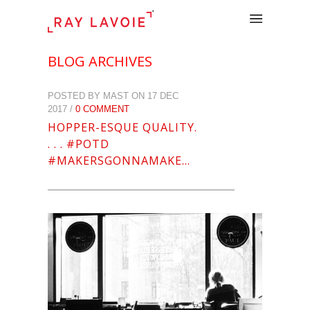
.
BLOG ARCHIVES
POSTED BY MAST ON 17 DEC
2017 /
0 COMMENT
HOPPER-ESQUE QUALITY.
. . . #POTD
#MAKERSGONNAMAKE…