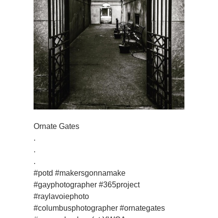
Ornate Gates
.
.
.
#potd #makersgonnamake
#gayphotographer #365project
#raylavoiephoto
#columbusphotographer #ornategates