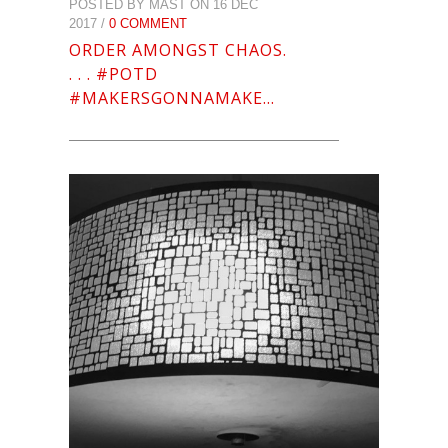
POSTED BY MAST ON 16 DEC
2017 /
0 COMMENT
ORDER AMONGST CHAOS.
. . . #POTD
#MAKERSGONNAMAKE…