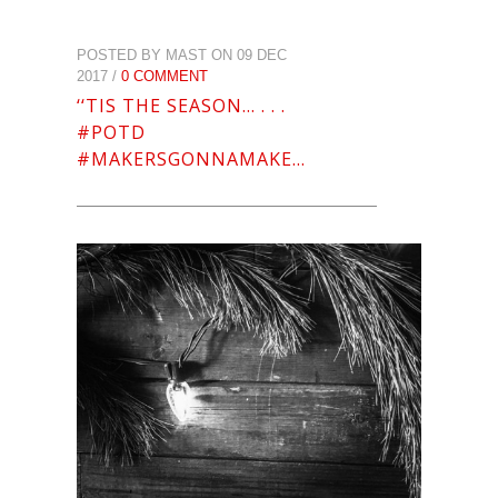
POSTED BY MAST ON 09 DEC
2017 /
0 COMMENT
‘‘TIS THE SEASON… . . .
#POTD
#MAKERSGONNAMAKE…