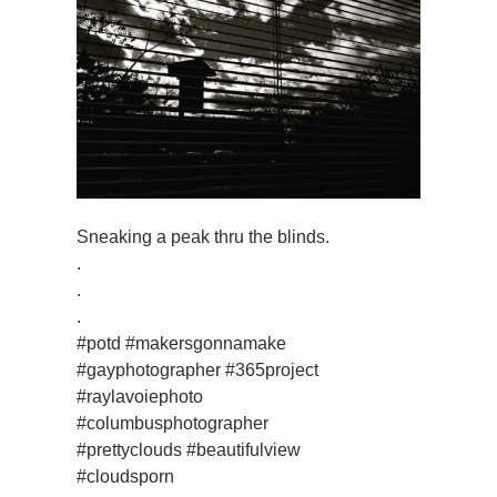
Sneaking a peak thru the blinds.
.
.
.
#potd #makersgonnamake
#gayphotographer #365project
#raylavoiephoto
#columbusphotographer
#prettyclouds #beautifulview
#cloudsporn