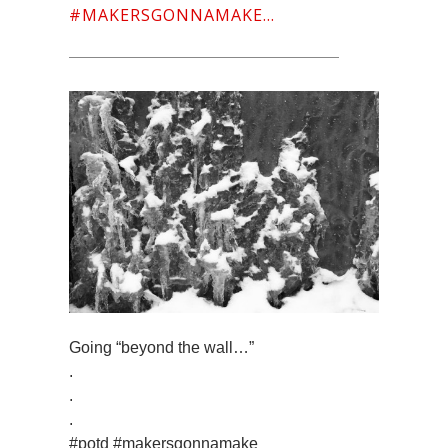
#MAKERSGONNAMAKE…
Going “beyond the wall…”
.
.
.
#potd #makersgonnamake