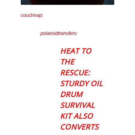
couchnap
:
polaroidtransfers
:
HEAT TO
THE
RESCUE:
STURDY OIL
DRUM
SURVIVAL
KIT ALSO
CONVERTS