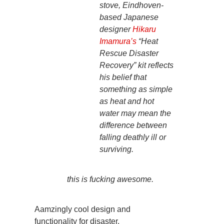
stove, Eindhoven-
based Japanese
designer
Hikaru
Imamura’s
“Heat
Rescue Disaster
Recovery” kit reflects
his belief that
something as simple
as heat and hot
water may mean the
difference between
falling deathly ill or
surviving.
this is fucking awesome.
Aamzingly cool design and
functionality for disaster.