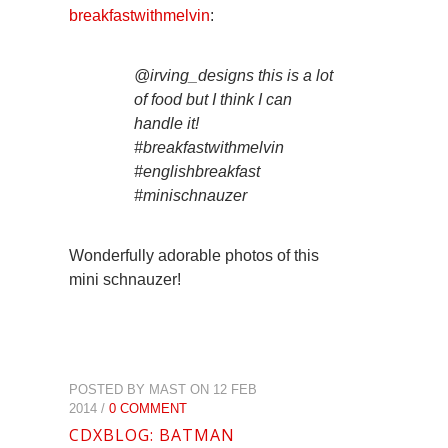
breakfastwithmelvin
:
@irving_designs this is a lot
of food but I think I can
handle it!
#breakfastwithmelvin
#englishbreakfast
#minischnauzer
Wonderfully adorable photos of this
mini schnauzer!
POSTED BY MAST ON 12 FEB
2014 /
0 COMMENT
CDXBLOG: BATMAN