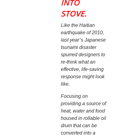
INTO
STOVE.
Like the Haitian
earthquake of 2010,
last year’s Japanese
tsunami disaster
spurred designers to
re-think what an
effective, life-saving
response might look
like.
Focusing on
providing a source of
heat, water and food
housed in rollable oil
drum that can be
converted into a