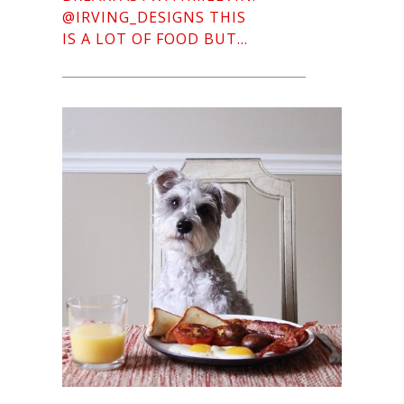
@IRVING_DESIGNS THIS
IS A LOT OF FOOD BUT…