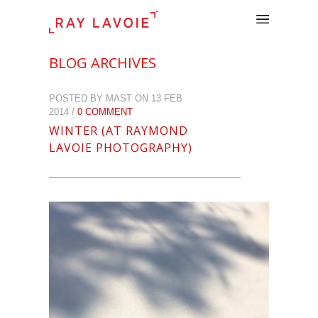
.
BLOG ARCHIVES
POSTED BY MAST ON 13 FEB
2014 /
0 COMMENT
WINTER (AT RAYMOND
LAVOIE PHOTOGRAPHY)