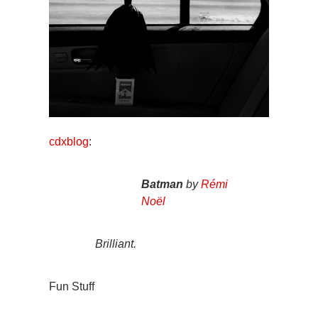
cdxblog
:
Batman
by
Rémi
Noël
Brilliant.
Fun Stuff