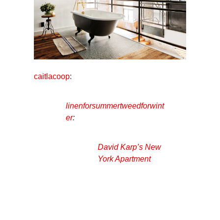
caitlacoop
:
linenforsummertweedforwint
er
:
David Karp’s New
York Apartment