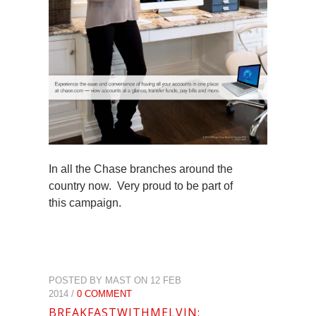
In all the Chase branches around the
country now. Very proud to be part of
this campaign.
POSTED BY MAST ON 12 FEB
2014 /
0 COMMENT
BREAKFASTWITHMELVIN: