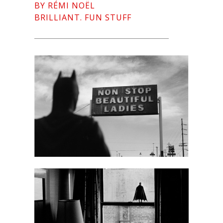
BY RÉMI NOËL
BRILLIANT. FUN STUFF