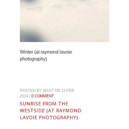
Winter (at raymond lavoie
photography)
POSTED BY MAST ON 12 FEB
2014 /
0 COMMENT
SUNRISE FROM THE
WESTSIDE (AT RAYMOND
LAVOIE PHOTOGRAPHY)