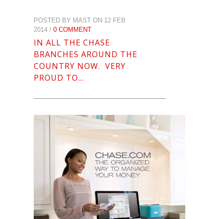
POSTED BY MAST ON 12 FEB
2014 /
0 COMMENT
IN ALL THE CHASE
BRANCHES AROUND THE
COUNTRY NOW. VERY
PROUD TO…