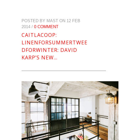
POSTED BY MAST ON 12 FEB
2014 /
0 COMMENT
CAITLACOOP:
LINENFORSUMMERTWEE
DFORWINTER: DAVID
KARP’S NEW…