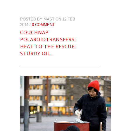
POSTED BY MAST ON 12 FEB
2014 /
0 COMMENT
COUCHNAP:
POLAROIDTRANSFERS:
HEAT TO THE RESCUE:
STURDY OIL…