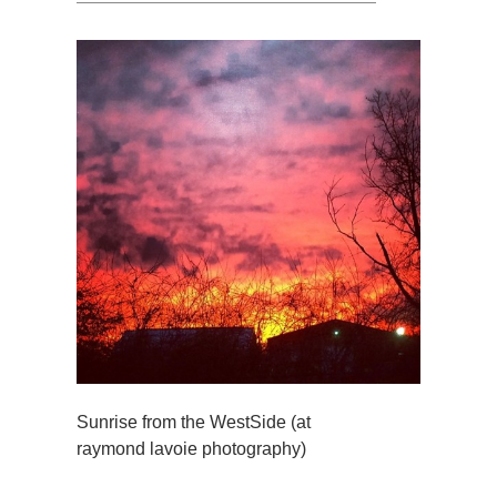
Sunrise from the WestSide (at
raymond lavoie photography)