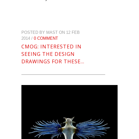
POSTED BY MAST ON 12 FEB
2014 /
0 COMMENT
CMOG: INTERESTED IN
SEEING THE DESIGN
DRAWINGS FOR THESE…