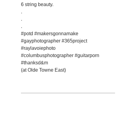
6 string beauty.
.
.
.
#potd #makersgonnamake
#gayphotographer #365project
#raylavoiephoto
#columbusphotographer #guitarporn
#thanksd&m
(at Olde Towne East)