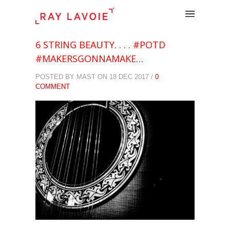
.
6 STRING BEAUTY. . . . #POTD
#MAKERSGONNAMAKE…
POSTED BY MAST ON 18 DEC 2017 /
0
COMMENT