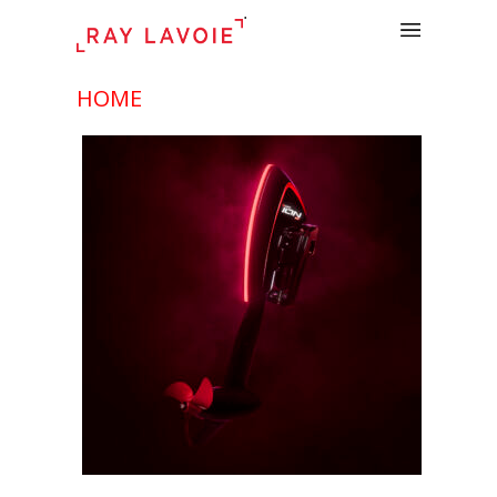
.
HOME